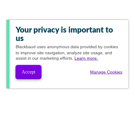
Your privacy is important to
us
Blackbaud
uses anonymous data provided by cookies
to improve site navigation, analyze site usage, and
assist in our marketing efforts.
Learn more.
Accept
Manage Cookies