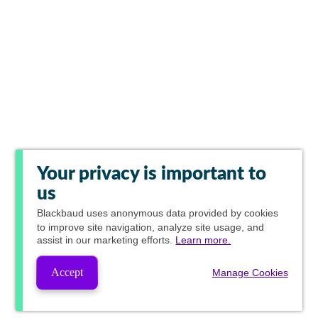
Your privacy is important to
us
Blackbaud
uses anonymous data provided by cookies
to improve site navigation, analyze site usage, and
assist in our marketing efforts.
Learn more.
Accept
Manage Cookies