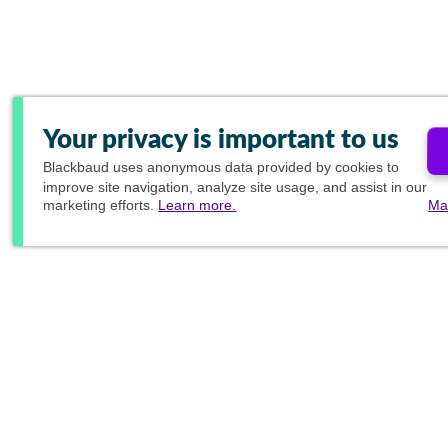
Your privacy is important to us
Blackbaud
uses anonymous data provided by cookies to
improve site navigation, analyze site usage, and assist in our
marketing efforts.
Learn more.
Ma