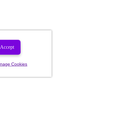
Accept
nage Cookies