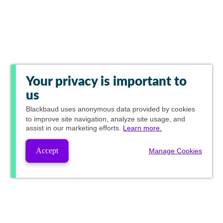
Your privacy is important to
us
Blackbaud
uses anonymous data provided by cookies
to improve site navigation, analyze site usage, and
assist in our marketing efforts.
Learn more.
Accept
Manage Cookies