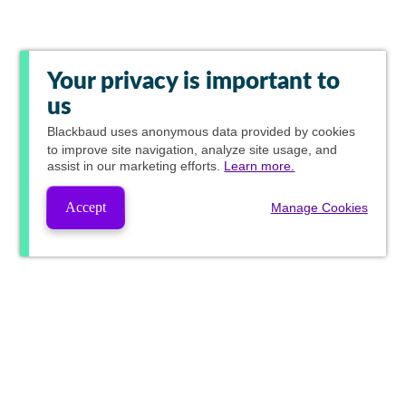
Your privacy is important to
us
Blackbaud
uses anonymous data provided by cookies
to improve site navigation, analyze site usage, and
assist in our marketing efforts.
Learn more.
Accept
Manage Cookies