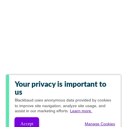
Your privacy is important to
us
Blackbaud
uses anonymous data provided by cookies
to improve site navigation, analyze site usage, and
assist in our marketing efforts.
Learn more.
Accept
Manage Cookies