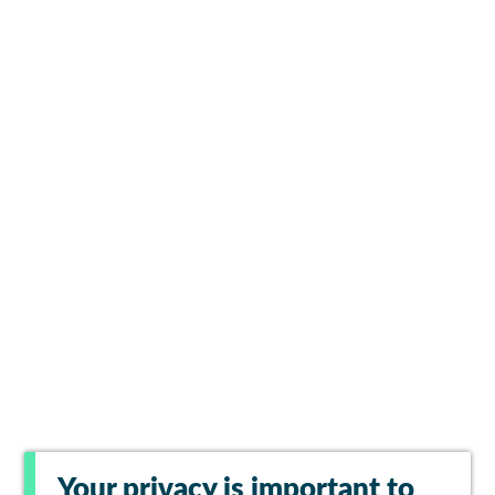
Your privacy is important to