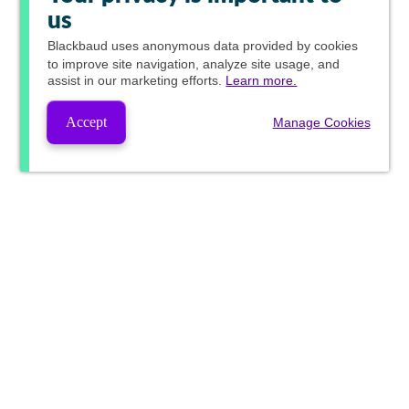
us
Blackbaud
uses anonymous data provided by cookies
to improve site navigation, analyze site usage, and
assist in our marketing efforts.
Learn more.
Accept
Manage Cookies