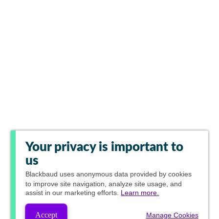
Your privacy is important to
us
Blackbaud
uses anonymous data provided by cookies
to improve site navigation, analyze site usage, and
assist in our marketing efforts.
Learn more.
Accept
Manage Cookies