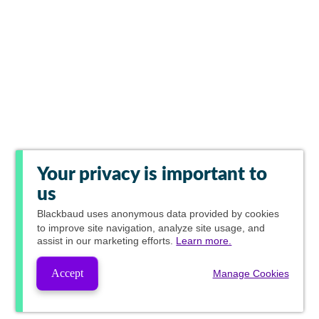
Your privacy is important to
us
Blackbaud
uses anonymous data provided by cookies
to improve site navigation, analyze site usage, and
assist in our marketing efforts.
Learn more.
Accept
Manage Cookies