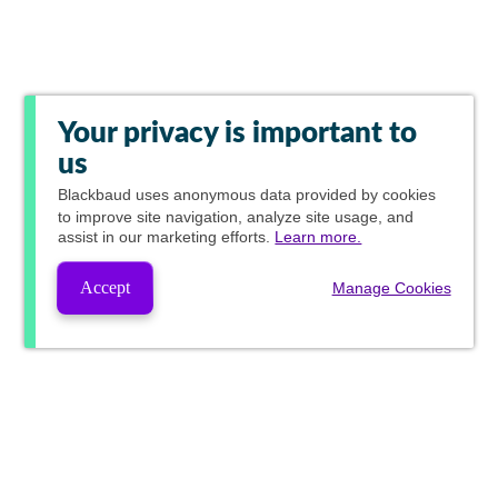
Your privacy is important to
us
Blackbaud
uses anonymous data provided by cookies
to improve site navigation, analyze site usage, and
assist in our marketing efforts.
Learn more.
Accept
Manage Cookies