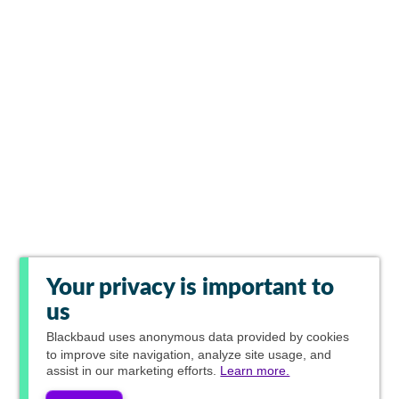
Your privacy is important to
us
Blackbaud
uses anonymous data provided by cookies
to improve site navigation, analyze site usage, and
assist in our marketing efforts.
Learn more.