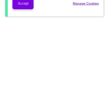
Accept
Manage Cookies