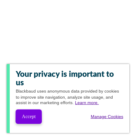
Your privacy is important to
us
Blackbaud
uses anonymous data provided by cookies
to improve site navigation, analyze site usage, and
assist in our marketing efforts.
Learn more.
Accept
Manage Cookies