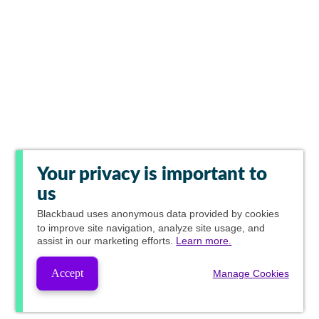
Your privacy is important to
us
Blackbaud
uses anonymous data provided by cookies
to improve site navigation, analyze site usage, and
assist in our marketing efforts.
Learn more.
Accept
Manage Cookies