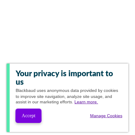
Your privacy is important to
us
Blackbaud
uses anonymous data provided by cookies
to improve site navigation, analyze site usage, and
assist in our marketing efforts.
Learn more.
Accept
Manage Cookies