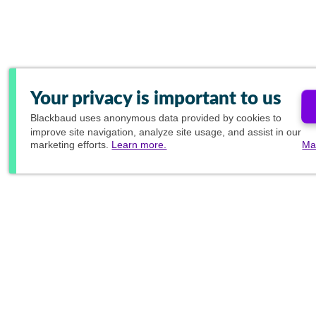
Your privacy is important to us
Blackbaud
uses anonymous data provided by cookies to
improve site navigation, analyze site usage, and assist in our
marketing efforts.
Learn more.
Ma