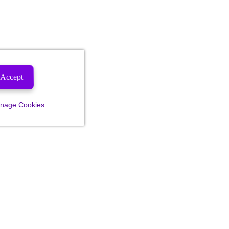
Accept
nage Cookies