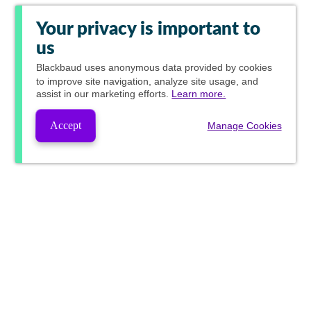
Your privacy is important to
us
Blackbaud
uses anonymous data provided by cookies
to improve site navigation, analyze site usage, and
assist in our marketing efforts.
Learn more.
Accept
Manage Cookies