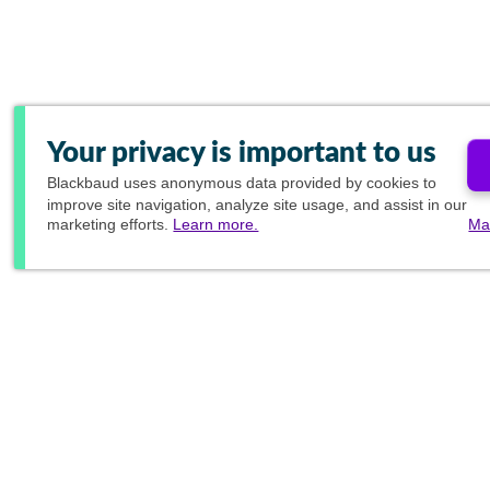
Your privacy is important to us
Blackbaud
uses anonymous data provided by cookies to
improve site navigation, analyze site usage, and assist in our
marketing efforts.
Learn more.
Ma