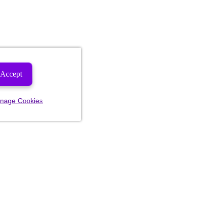
Accept
nage Cookies