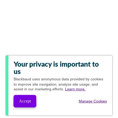
Your privacy is important to
us
Blackbaud
uses anonymous data provided by cookies
to improve site navigation, analyze site usage, and
assist in our marketing efforts.
Learn more.
Accept
Manage Cookies