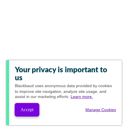
Your privacy is important to
us
Blackbaud
uses anonymous data provided by cookies
to improve site navigation, analyze site usage, and
assist in our marketing efforts.
Learn more.
Accept
Manage Cookies