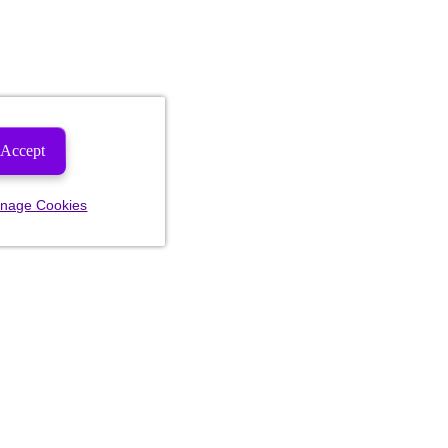
Accept
nage Cookies