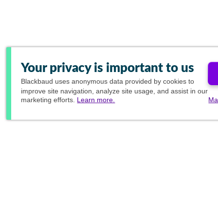
Your privacy is important to us
Blackbaud
uses anonymous data provided by cookies to
improve site navigation, analyze site usage, and assist in our
marketing efforts.
Learn more.
Ma