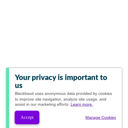
Your privacy is important to
us
Blackbaud
uses anonymous data provided by cookies
to improve site navigation, analyze site usage, and
assist in our marketing efforts.
Learn more.
Accept
Manage Cookies