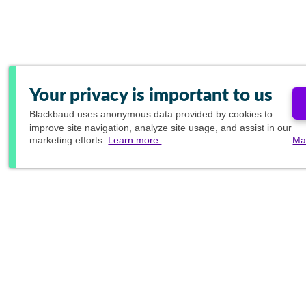
Your privacy is important to us
Blackbaud
uses anonymous data provided by cookies to
improve site navigation, analyze site usage, and assist in our
marketing efforts.
Learn more.
Ma