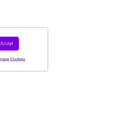
Accept
nage Cookies