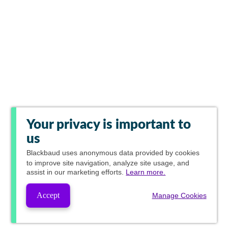
Your privacy is important to
us
Blackbaud
uses anonymous data provided by cookies
to improve site navigation, analyze site usage, and
assist in our marketing efforts.
Learn more.
Accept
Manage Cookies