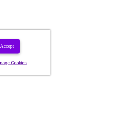
Accept
nage Cookies