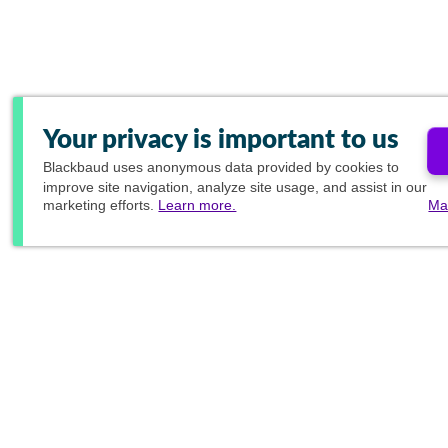
Your privacy is important to us
Blackbaud
uses anonymous data provided by cookies to
improve site navigation, analyze site usage, and assist in our
marketing efforts.
Learn more.
Ma