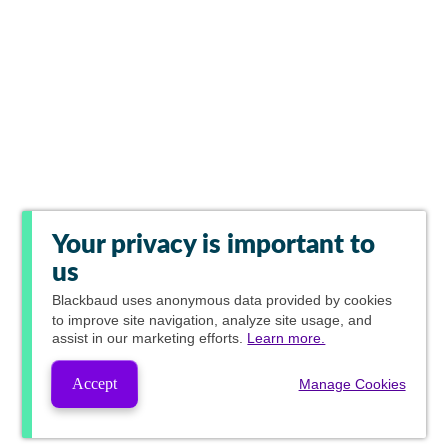
Your privacy is important to
us
Blackbaud
uses anonymous data provided by cookies
to improve site navigation, analyze site usage, and
assist in our marketing efforts.
Learn more.
Accept
Manage Cookies