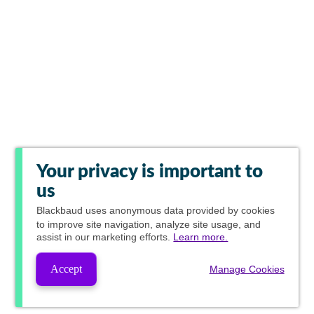
Your privacy is important to
us
Blackbaud
uses anonymous data provided by cookies
to improve site navigation, analyze site usage, and
assist in our marketing efforts.
Learn more.
Accept
Manage Cookies