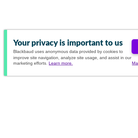
Your privacy is important to us
Blackbaud
uses anonymous data provided by cookies to
improve site navigation, analyze site usage, and assist in our
marketing efforts.
Learn more.
Ma