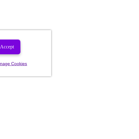
Accept
nage Cookies