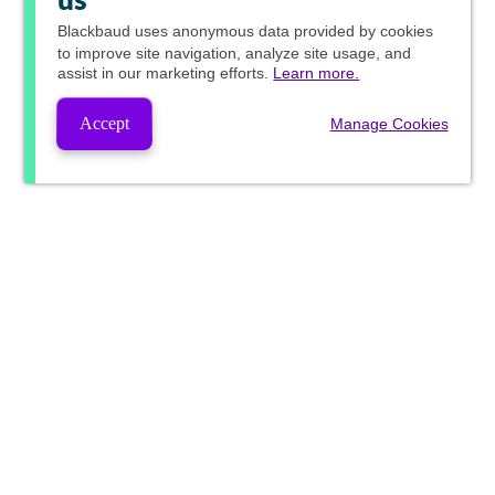
us
Blackbaud
uses anonymous data provided by cookies
to improve site navigation, analyze site usage, and
assist in our marketing efforts.
Learn more.
Accept
Manage Cookies