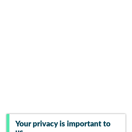
Your privacy is important to