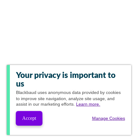
Your privacy is important to
us
Blackbaud
uses anonymous data provided by cookies
to improve site navigation, analyze site usage, and
assist in our marketing efforts.
Learn more.
Accept
Manage Cookies