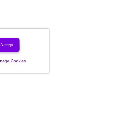
Accept
nage Cookies