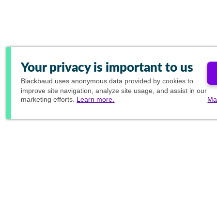
Your privacy is important to us
Blackbaud
uses anonymous data provided by cookies to
improve site navigation, analyze site usage, and assist in our
marketing efforts.
Learn more.
Ma