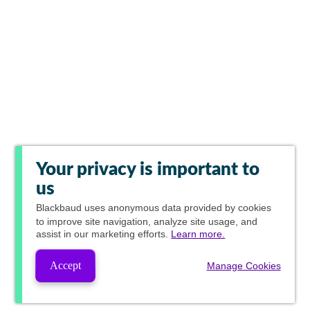
Your privacy is important to
us
Blackbaud
uses anonymous data provided by cookies
to improve site navigation, analyze site usage, and
assist in our marketing efforts.
Learn more.
Accept
Manage Cookies