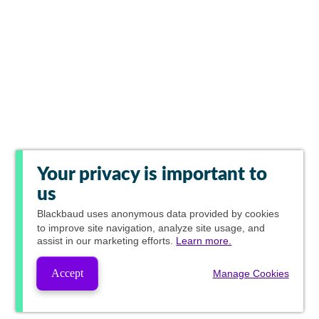
Your privacy is important to
us
Blackbaud
uses anonymous data provided by cookies
to improve site navigation, analyze site usage, and
assist in our marketing efforts.
Learn more.
Accept
Manage Cookies