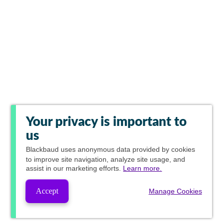
Your privacy is important to
us
Blackbaud
uses anonymous data provided by cookies
to improve site navigation, analyze site usage, and
assist in our marketing efforts.
Learn more.
Accept
Manage Cookies