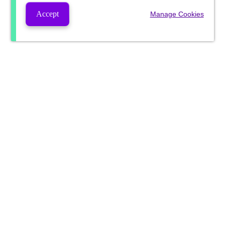
Accept
Manage Cookies