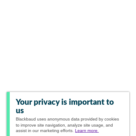
Your privacy is important to
us
Blackbaud
uses anonymous data provided by cookies
to improve site navigation, analyze site usage, and
assist in our marketing efforts.
Learn more.