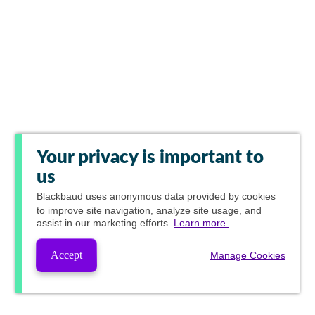
Your privacy is important to
us
Blackbaud
uses anonymous data provided by cookies
to improve site navigation, analyze site usage, and
assist in our marketing efforts.
Learn more.
Accept
Manage Cookies