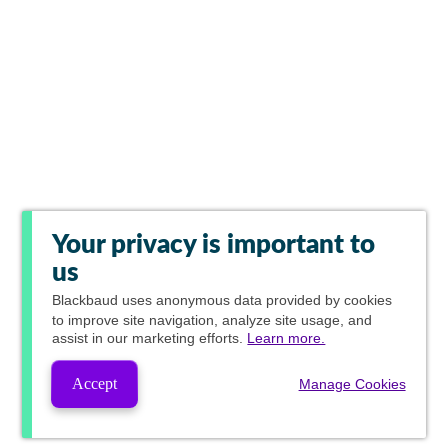
Your privacy is important to
us
Blackbaud
uses anonymous data provided by cookies
to improve site navigation, analyze site usage, and
assist in our marketing efforts.
Learn more.
Accept
Manage Cookies