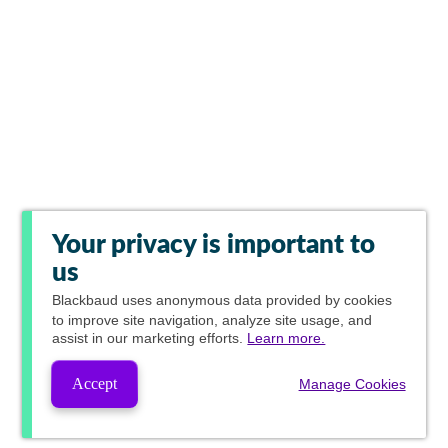
Your privacy is important to
us
Blackbaud
uses anonymous data provided by cookies
to improve site navigation, analyze site usage, and
assist in our marketing efforts.
Learn more.
Accept
Manage Cookies