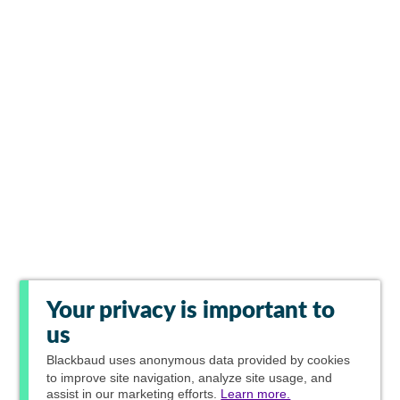
Your privacy is important to
us
Blackbaud
uses anonymous data provided by cookies
to improve site navigation, analyze site usage, and
assist in our marketing efforts.
Learn more.