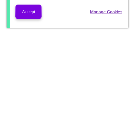
Accept
Manage Cookies