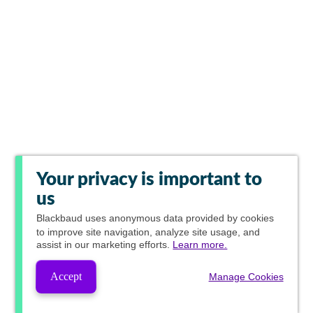
Your privacy is important to
us
Blackbaud
uses anonymous data provided by cookies
to improve site navigation, analyze site usage, and
assist in our marketing efforts.
Learn more.
Accept
Manage Cookies