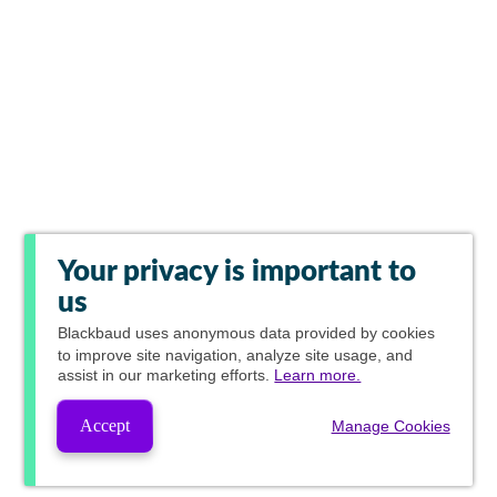
Your privacy is important to
us
Blackbaud
uses anonymous data provided by cookies
to improve site navigation, analyze site usage, and
assist in our marketing efforts.
Learn more.
Accept
Manage Cookies