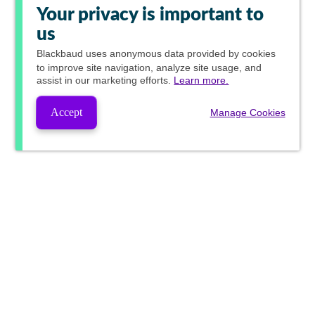
Your privacy is important to
us
Blackbaud
uses anonymous data provided by cookies
to improve site navigation, analyze site usage, and
assist in our marketing efforts.
Learn more.
Accept
Manage Cookies