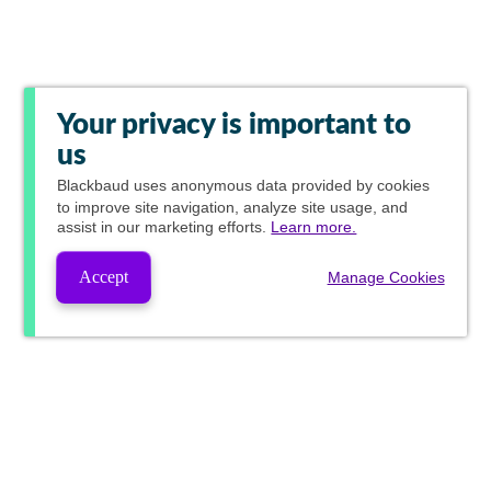
Your privacy is important to
us
Blackbaud
uses anonymous data provided by cookies
to improve site navigation, analyze site usage, and
assist in our marketing efforts.
Learn more.
Accept
Manage Cookies