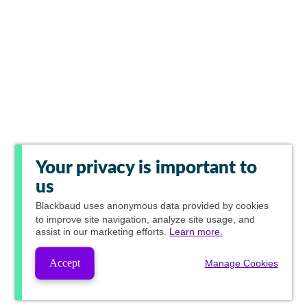
Your privacy is important to
us
Blackbaud
uses anonymous data provided by cookies
to improve site navigation, analyze site usage, and
assist in our marketing efforts.
Learn more.
Accept
Manage Cookies