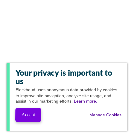
Your privacy is important to
us
Blackbaud
uses anonymous data provided by cookies
to improve site navigation, analyze site usage, and
assist in our marketing efforts.
Learn more.
Accept
Manage Cookies