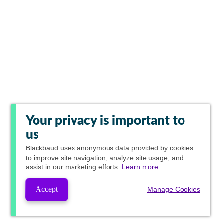
Your privacy is important to
us
Blackbaud
uses anonymous data provided by cookies
to improve site navigation, analyze site usage, and
assist in our marketing efforts.
Learn more.
Accept
Manage Cookies