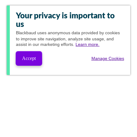
Your privacy is important to
us
Blackbaud
uses anonymous data provided by cookies
to improve site navigation, analyze site usage, and
assist in our marketing efforts.
Learn more.
Accept
Manage Cookies