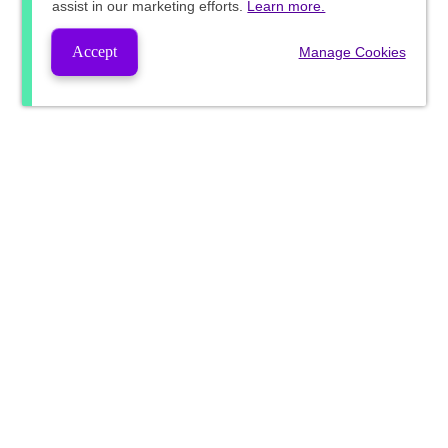
assist in our marketing efforts.
Learn more.
Accept
Manage Cookies