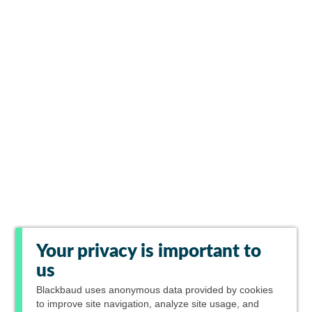
Your privacy is important to
us
Blackbaud
uses anonymous data provided by cookies
to improve site navigation, analyze site usage, and