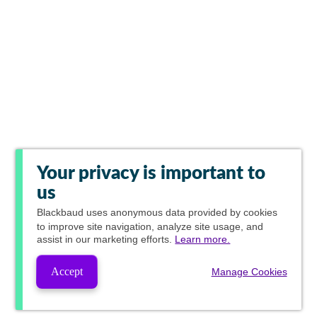
Your privacy is important to
us
Blackbaud
uses anonymous data provided by cookies
to improve site navigation, analyze site usage, and
assist in our marketing efforts.
Learn more.
Accept
Manage Cookies