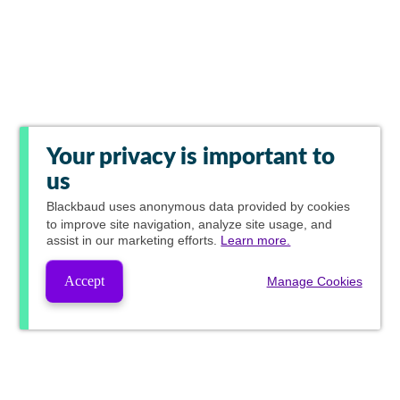
Your privacy is important to
us
Blackbaud
uses anonymous data provided by cookies
to improve site navigation, analyze site usage, and
assist in our marketing efforts.
Learn more.
Accept
Manage Cookies