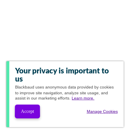
Your privacy is important to
us
Blackbaud
uses anonymous data provided by cookies
to improve site navigation, analyze site usage, and
assist in our marketing efforts.
Learn more.
Accept
Manage Cookies